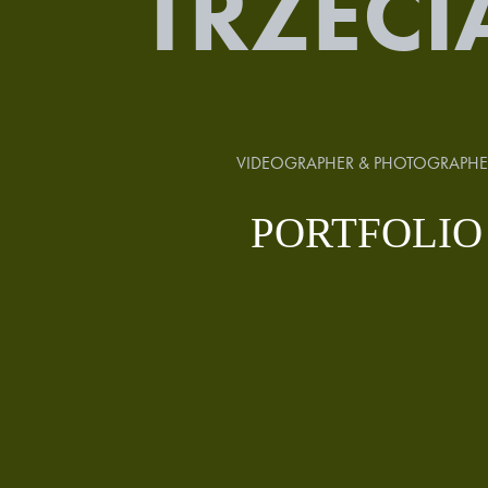
TRZECI
VIDEOGRAPHER & PHOTOGRAPHE
PORTFOLIO