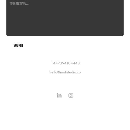
Submit
+447394104448
hello@matistudio.co