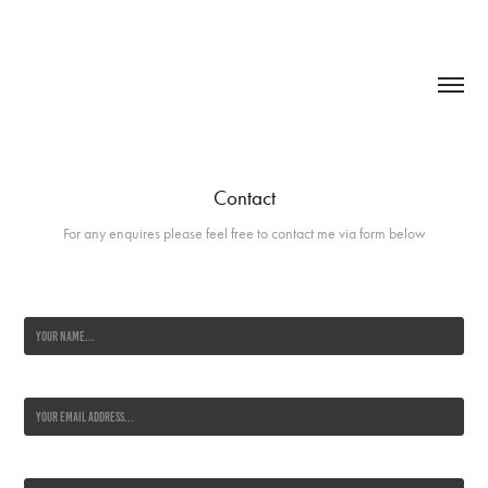
Contact
For any enquires please feel free to contact me via form below
Name *
Email Address *
Message *