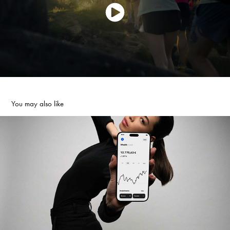
You may also like
TRADE REPUBLIC BANK | CAMPAING