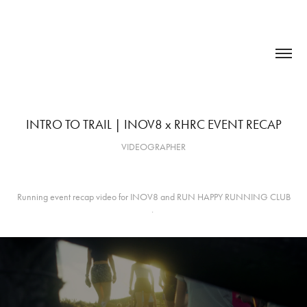
INTRO TO TRAIL | INOV8 x RHRC EVENT RECAP
VIDEOGRAPHER
Running event recap video for INOV8 and RUN HAPPY RUNNING CLUB
.