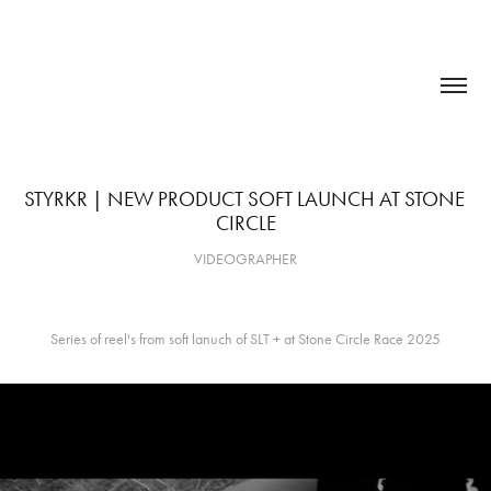
STYRKR | NEW PRODUCT SOFT LAUNCH AT STONE 
CIRCLE
VIDEOGRAPHER
Series of reel's from soft lanuch of SLT + at Stone Circle Race 2025