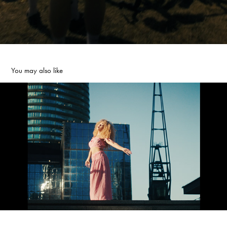
You may also like
YOJI | MUSIC VIDEO